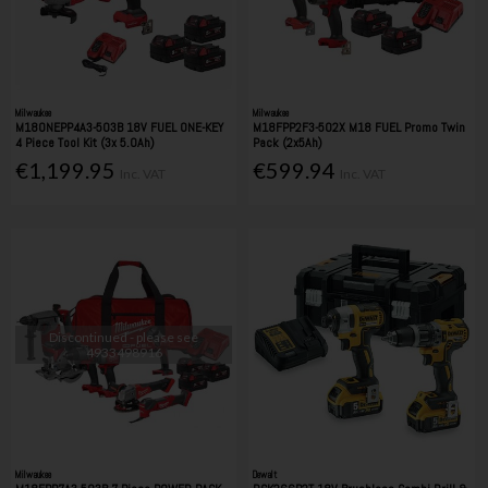
Milwaukee
Milwaukee
M18ONEPP4A3-503B 18V FUEL ONE-KEY
M18FPP2F3-502X M18 FUEL Promo Twin
4 Piece Tool Kit (3x 5.0Ah)
Pack (2x5Ah)
€1,199.95
€599.94
Inc. VAT
Inc. VAT
Discontinued - please see
4933498916
Milwaukee
Dewalt