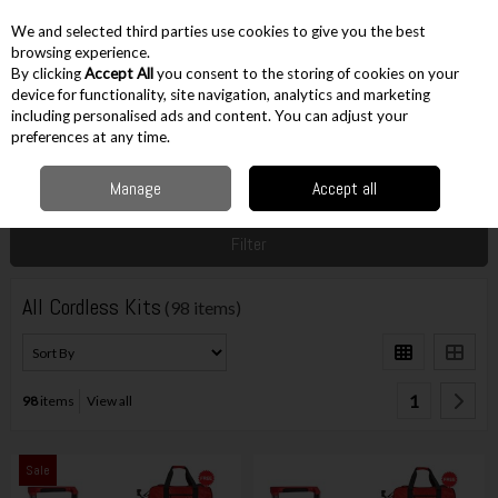
EX. VAT
INC. VAT
We and selected third parties use cookies to give you the best
Skip to content
browsing experience.
By clicking
Accept All
you consent to the storing of cookies on your
device for functionality, site navigation, analytics and marketing
including personalised ads and content. You can adjust your
Menu
Account
Search
Cart
preferences at any time.
Manage
Accept all
Home
Cordless
Cordless Kits
All Cordless Kits
Filter
All Cordless Kits
(98 items)
1
98
items
View all
Sale