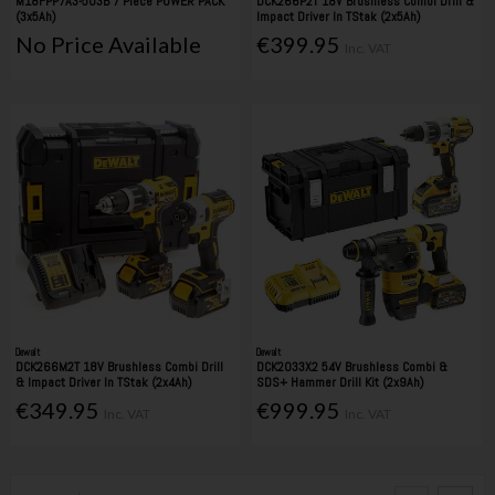
M18FPP7A3-503B 7 Piece POWER PACK
DCK266P2T 18V Brushless Combi Drill &
(3x5Ah)
Impact Driver In TStak (2x5Ah)
No Price Available
€399.95
Inc. VAT
Dewalt
Dewalt
DCK266M2T 18V Brushless Combi Drill
DCK2033X2 54V Brushless Combi &
& Impact Driver In TStak (2x4Ah)
SDS+ Hammer Drill Kit (2x9Ah)
€349.95
€999.95
Inc. VAT
Inc. VAT