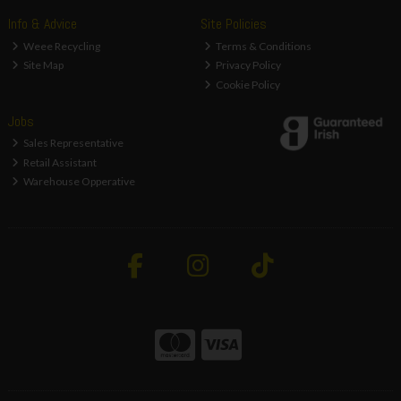
Info & Advice
Site Policies
Weee Recycling
Terms & Conditions
Site Map
Privacy Policy
Cookie Policy
Jobs
Sales Representative
Retail Assistant
Warehouse Opperative