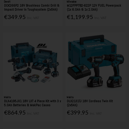
Dewalt
Milwaukee
DCK266P2 18V Brushless Combi Drill &
M12FPP7B2-622P 12V FUEL Powerpack
Impact Driver In Toughsystem (2x5Ah)
(1x 6.0Ah & 1x 2.0Ah)
€349.95
€1,199.95
Inc. VAT
Inc. VAT
Makita
Makita
DLX4195JX1 18V LXT 4 Piece Kit with 3 x
DLX2131TJ 18V Cordless Twin Kit
5.0Ah Batteries & MakPac Cases
(2x5Ah)
€864.95
€399.95
Inc. VAT
Inc. VAT