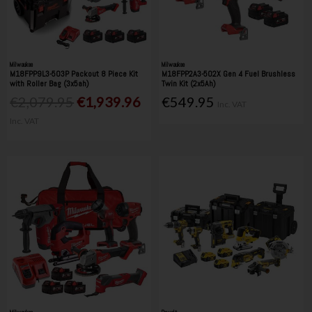
Milwaukee
Milwaukee
M18FPP9L3-503P Packout 8 Piece Kit
M18FPP2A3-502X Gen 4 Fuel Brushless
with Roller Bag (3x5ah)
Twin Kit (2x5Ah)
€2,079.95
€1,939.96
€549.95
Inc. VAT
Inc. VAT