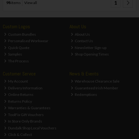
1
98
items
View all
Custom Logos
About Us
Custom Bundles
About Us
Personalised Workwear
Contact Us
Quick Quote
Newsletter Sign-up
Samples
Shop Opening Times
The Process
Customer Service
News & Events
My Account
Warehouse Clearance Sale
Delivery Information
Guaranteed Irish Member
Online Returns
Redemptions
Returns Policy
Warranties & Guarantees
ToolFix Gift Vouchers
In Store Only Brands
Dundalk Shop Local Vouchers
Click & Collect