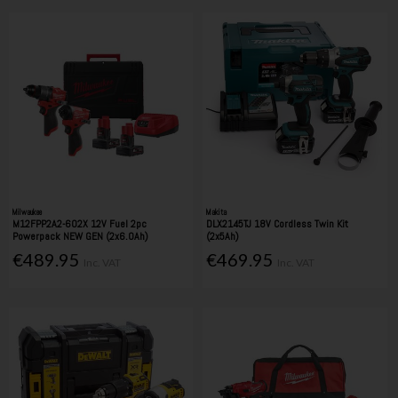
Milwaukee
Makita
M12FPP2A2-602X 12V Fuel 2pc
DLX2145TJ 18V Cordless Twin Kit
Powerpack NEW GEN (2x6.0Ah)
(2x5Ah)
€489.95
€469.95
Inc. VAT
Inc. VAT