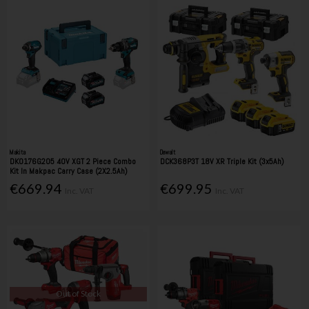
Makita
Dewalt
DK0176G205 40V XGT 2 Piece Combo
DCK368P3T 18V XR Triple Kit (3x5Ah)
Kit In Makpac Carry Case (2X2.5Ah)
€669.94
€699.95
Inc. VAT
Inc. VAT
Out of Stock