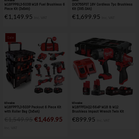
Milwaukee
Dewalt
M18FPP6L3-503B M18 Fuel Brushless 6
DCK755P3T 18V Cordless 7pc Brushless
Piece Kit (3x5Ah)
Kit (3X5.0Ah)
€1,149.95
€1,699.95
Inc. VAT
Inc. VAT
Sale
Milwaukee
Milwaukee
M18FPP7L3-503P Packout 6 Piece Kit
M18FPP2AQ2-564P M18 & M12
with Roller Bag (3x5ah)
Brushless Impact Wrench Twin Kit
€1,549.95
€1,469.95
€899.95
Inc. VAT
Inc. VAT