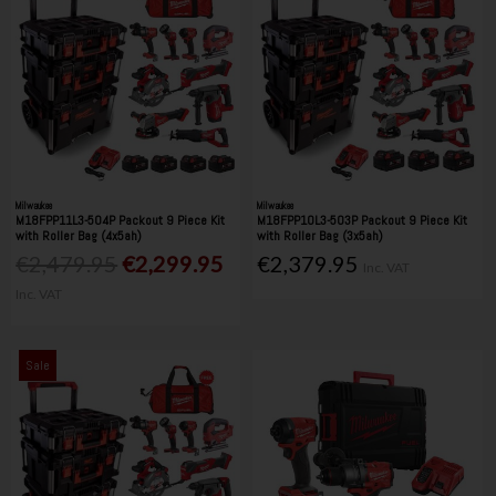
Milwaukee
Milwaukee
M18FPP11L3-504P Packout 9 Piece Kit
M18FPP10L3-503P Packout 9 Piece Kit
with Roller Bag (4x5ah)
with Roller Bag (3x5ah)
€2,479.95
€2,299.95
€2,379.95
Inc. VAT
Inc. VAT
Sale