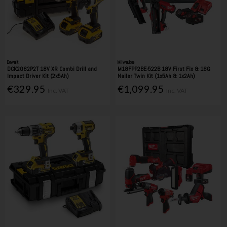
Dewalt
Milwaukee
DCK2062P2T 18V XR Combi Drill and
M18FPP2BE-522B 18V First Fix & 16G
Impact Driver Kit (2x5Ah)
Nailer Twin Kit (1x5Ah & 1x2Ah)
€329.95
€1,099.95
Inc. VAT
Inc. VAT